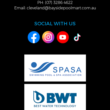
PH: (07) 3286 4622
Email:
cleveland@baysidepoolmart.com.au
SOCIAL WITH US