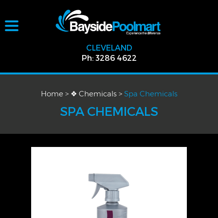
CLEVELAND
Ph: 3286 4622
Home
>
❖ Chemicals
>
Spa Chemicals
SPA CHEMICALS