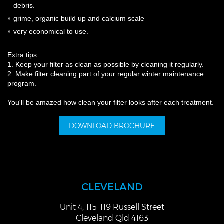
debris.
grime, organic build up and calcium scale
very economical to use.
Extra tips
1. Keep your filter as clean as possible by cleaning it regularly.
2. Make filter cleaning part of your regular winter maintenance
program.
You'll be amazed how clean your filter looks after each treatment.
DOWNLOAD BROCHURE
CLEVELAND
Unit 4, 115-119 Russell Street
Cleveland Qld 4163