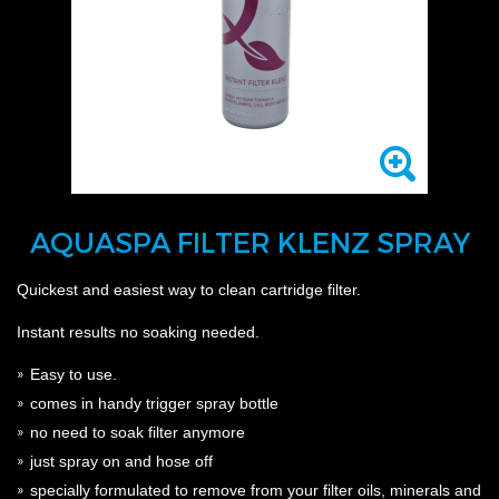
AQUASPA FILTER KLENZ SPRAY
Quickest and easiest way to clean cartridge filter.
Instant results no soaking needed.
Easy to use.
comes in handy trigger spray bottle
no need to soak filter anymore
just spray on and hose off
specially formulated to remove from your filter
oils, minerals and