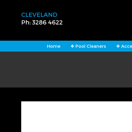
CLEVELAND
Ph: 3286 4622
Home
❖ Pool Cleaners
❖ Acce