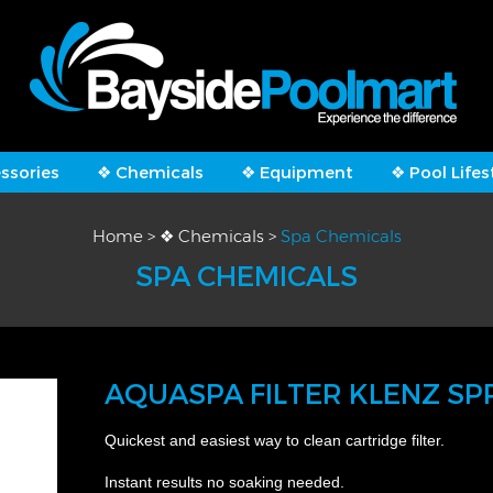
ssories
❖ Chemicals
❖ Equipment
❖ Pool Lifes
Home
>
❖ Chemicals
>
Spa Chemicals
SPA CHEMICALS
AQUASPA FILTER KLENZ SP
Quickest and easiest way to clean cartridge filter.
Instant results no soaking needed.