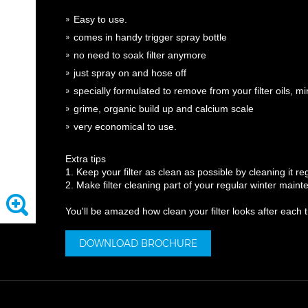
Easy to use.
comes in handy trigger spray bottle
no need to soak filter anymore
just spray on and hose off
specially formulated to remove from your filter
oils, m
grime, organic build up and calcium scale
very economical to use.
Extra tips
1. Keep your filter as clean as possible by cleaning it reg
2. Make filter cleaning part of your regular winter mai
You'll be amazed how clean your filter looks after each 
DOWNLOAD BROCHURE