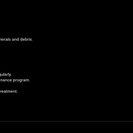
inerals and debris.
ularly.
ntenance program.
treatment.