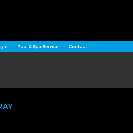
tyle
Pool & Spa Service
Contact
RAY