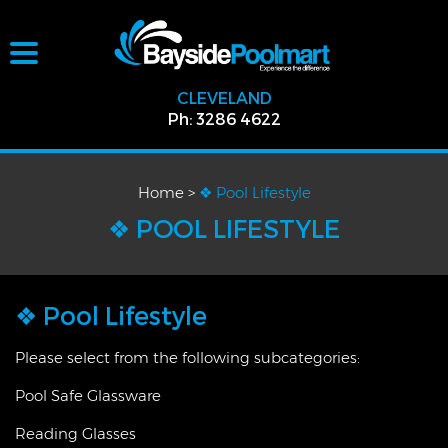
CLEVELAND
Ph: 3286 4622
Home
>
❖ Pool Lifestyle
❖ POOL LIFESTYLE
❖ Pool Lifestyle
Please select from the following subcategories:
Pool Safe Glassware
Reading Glasses