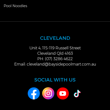
Pool Noodles
CLEVELAND
Unit 4, 115-119 Russell Street
Cleveland Qld 4163
PH: (07) 3286 4622
Email:
cleveland@baysidepoolmart.com.au
SOCIAL WITH US