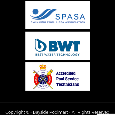
Copyright © - Bayside Poolmart - All Rights Reserved