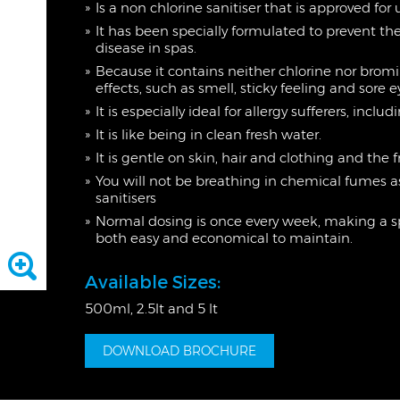
Is a non chlorine sanitiser that is approved for
It has been specially formulated to prevent t
disease in spas.
Because it contains neither chlorine nor bromi
effects, such as smell, sticky feeling and sore 
It is especially ideal for allergy sufferers, in
It is like being in clean fresh water.
It is gentle on skin, hair and clothing and the
You will not be breathing in chemical fumes 
sanitisers
Normal dosing is once every week, making
both easy and economical to maintain.
Available Sizes:
500ml, 2.5lt and 5 lt
DOWNLOAD BROCHURE