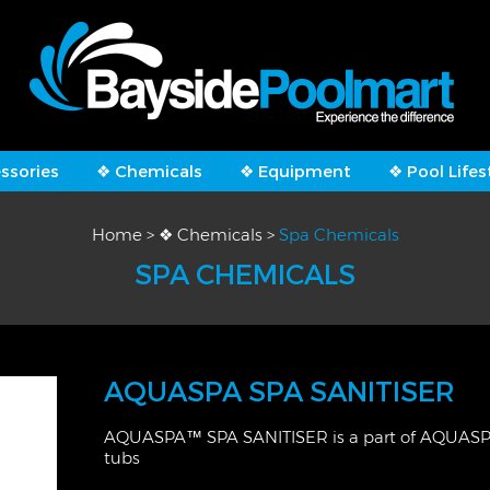
ssories
❖ Chemicals
❖ Equipment
❖ Pool Lifes
Home
>
❖ Chemicals
>
Spa Chemicals
SPA CHEMICALS
AQUASPA SPA SANITISER
AQUASPA™ SPA SANITISER is a part of AQUASPA™
tubs