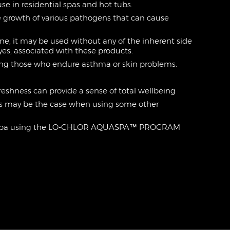
 use in residential spas and hot tubs.
he growth of various pathogens that can cause
ne, it may be used without any of the inherent side
eyes, associated with these products.
cluding those who endure asthma or skin problems.
 freshness can provide a sense of total wellbeing
as may be the case when using some other
 a spa using the LO-CHLOR AQUASPA™ PROGRAM