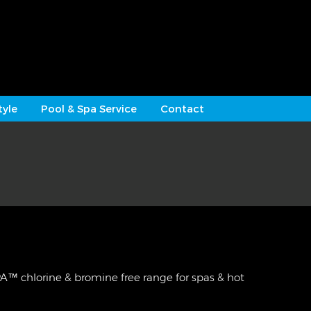
tyle
Pool & Spa Service
Contact
 chlorine & bromine free range for spas & hot