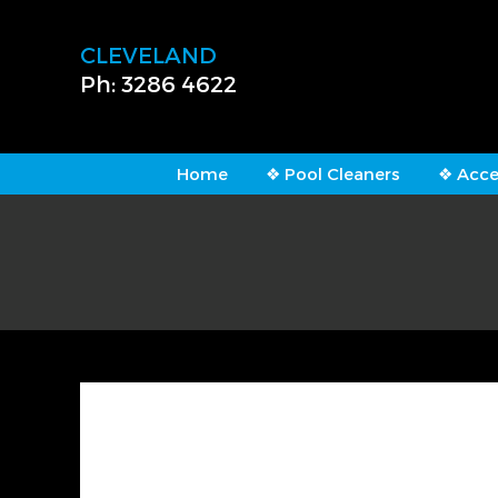
CLEVELAND
Ph: 3286 4622
Home
❖ Pool Cleaners
❖ Acce