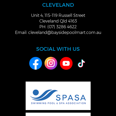
CLEVELAND
Unit 4, 115-119 Russell Street
Cleveland Qld 4163
PH: (07) 3286 4622
Email:
cleveland@baysidepoolmart.com.au
SOCIAL WITH US