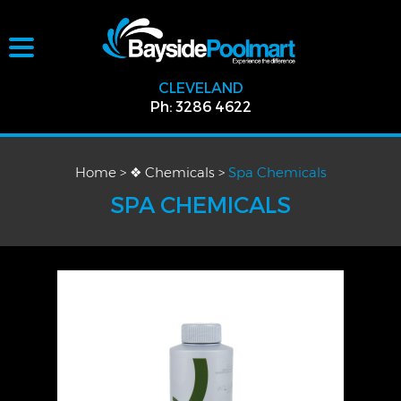
CLEVELAND
Ph: 3286 4622
Home
>
❖ Chemicals
>
Spa Chemicals
SPA CHEMICALS