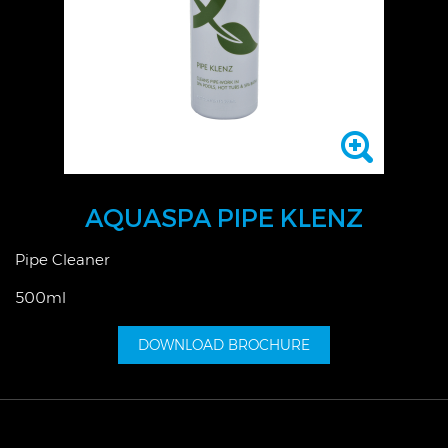
AQUASPA PIPE KLENZ
Pipe Cleaner
500ml
DOWNLOAD BROCHURE