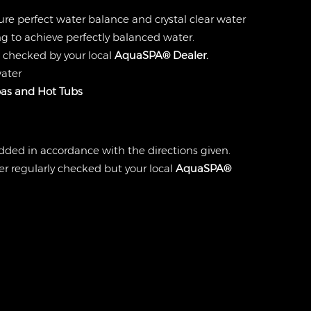
ure perfect water balance and crystal clear water
g to achieve perfectly balanced water.
 checked by your local
AquaSPA® Dealer.
water
as and Hot Tubs
dded in accordance with the directions given.
r regularly checked but your local
AquaSPA®