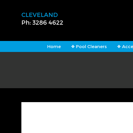
CLEVELAND
Ph: 3286 4622
Home
❖ Pool Cleaners
❖ Acce