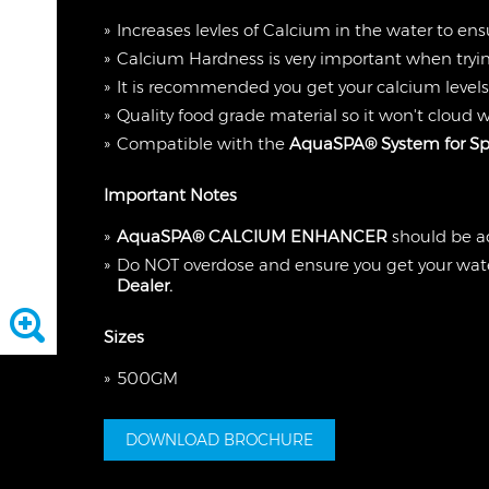
Increases levles of Calcium in the water to ens
Calcium Hardness is very important when tryin
It is recommended you get your calcium levels
Quality food grade material so it won't cloud 
Compatible with the
AquaSPA® System for Sp
Important Notes
AquaSPA® CALCIUM ENHANCER
should be a
Do NOT overdose and ensure you get your wate
Dealer.
Sizes
500GM
DOWNLOAD BROCHURE