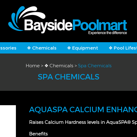
ssories
❖ Chemicals
❖ Equipment
❖ Pool Lifes
Home
>
❖ Chemicals
>
Spa Chemicals
SPA CHEMICALS
AQUASPA CALCIUM ENHAN
Raises Calcium Hardness levels in AquaSPA® S
Benefits