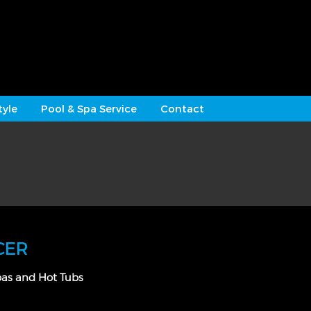
tyle
Pool & Spa Service
Contact
CER
pas and Hot Tubs