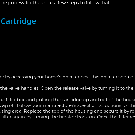
to the pool water.There are a few steps to follow that
 Cartridge
ter by accessing
your home's
breaker box. This breaker should b
g the valve handles. Open the release valve by turning it to the r
he filter box and pulling the cartridge up and out of the hous
p off. Follow your manufacturer's specific instructions for thi
housing area. Replace the top of the housing and
secure
it by r
he filter again by turning the breaker back on. Once the filter