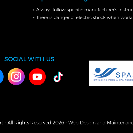
Always follow specific manufacturer's instru
There is danger of electric shock when workin
SOCIAL WITH US
t - All Rights Reserved 2026 -
Web Design
and Maintenan