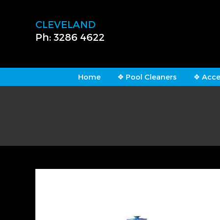
CLEVELAND
Ph: 3286 4622
Home
❖ Pool Cleaners
❖ Acce