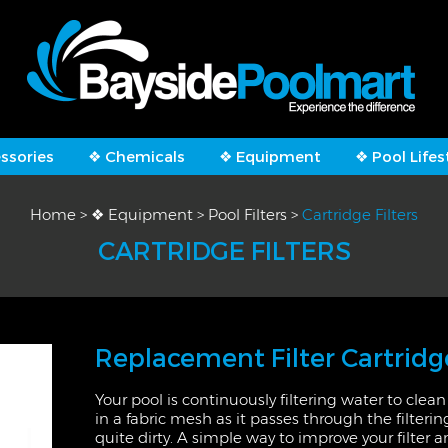
ssories
❖ Chemicals
❖ Equipment
❖ Pool Lifes
Home
>
❖ Equipment
>
Pool Filters
>
Cartridge Filters
CARTRIDGE FILTERS
Replacement Filter Cartridg
Your pool is continuously filtering water to clean 
in a fabric mesh as it passes through the filterin
quite dirty. A simple way to improve your filter 