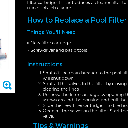
filter cartridge. This introduces a cleaner filter 
make this job a snap.
How to Replace a Pool Filter
Things You'll Need
New filter cartridge
Screwdriver and basic tools
Instructions
Shut off the main breaker to the pool fil
will shut down.
Shut all the valves to the filter by closin
clearing the lines.
Remove the filter cartridge by opening t
screws around the housing and pull the ca
Slide the new filter cartridge into the 
Open all the valves on the filter. Start t
valve.
Tips & Warnings