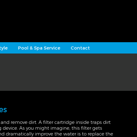
tyle
Pool & Spa Service
Contact
es
and remove dirt. A filter cartridge inside traps dirt
g device. As you might imagine, this filter gets
and dramatically improve the water is to replace the