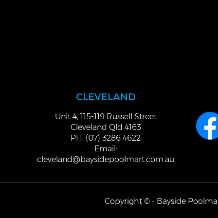
CLEVELAND
Unit 4, 115-119 Russell Street
Cleveland Qld 4163
PH: (07) 3286 4622
Email:
cleveland@baysidepoolmart.com.au
Copyright © - Bayside Poolmar