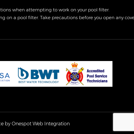
ctions when attempting to work on your pool filter.
g on a pool filter. Take precautions before you open any cover
ce by
Onespot Web Integration